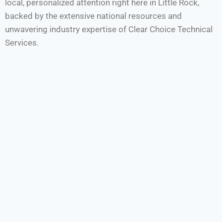
local, personalized attention right here in Little Rock,
backed by the extensive national resources and
unwavering industry expertise of Clear Choice Technical
Services.