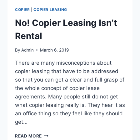
COPIER
|
COPIER LEASING
No! Copier Leasing Isn’t
Rental
By
Admin
March 6, 2019
There are many misconceptions about
copier leasing that have to be addressed
so that you can get a clear and full grasp of
the whole concept of copier lease
agreements. Many people still do not get
what copier leasing really is. They hear it as
an office thing so they feel like they should
get…
READ MORE