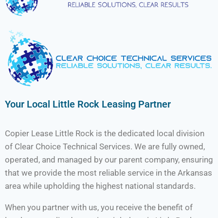
Your Local Little Rock Leasing Partner
Copier Lease Little Rock is the dedicated local division
of Clear Choice Technical Services. We are fully owned,
operated, and managed by our parent company, ensuring
that we provide the most reliable service in the Arkansas
area while upholding the highest national standards.
When you partner with us, you receive the benefit of