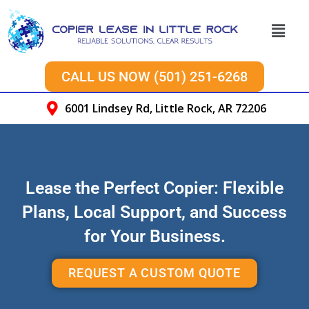
CALL US NOW (501) 251-6268
6001 Lindsey Rd, Little Rock, AR 72206
Lease the Perfect Copier: Flexible
Plans, Local Support, and Success
for Your Business.
REQUEST A CUSTOM QUOTE