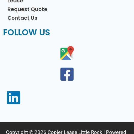
Lease
Request Quote
Contact Us
FOLLOW US
Copyright © 2026 Copier Lease Little Rock | Powered