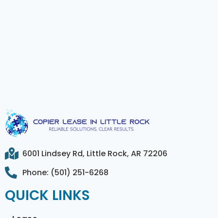
6001 Lindsey Rd, Little Rock, AR 72206
Phone: (501) 251-6268
QUICK LINKS