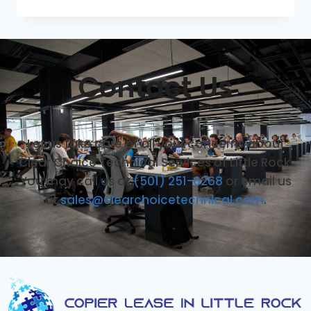
Contact Us
Let us take care of all your concerns about
Clear Choice Technical Services of Little Rock.
You may call us at
(501) 251-6268
or email us
at
sales@clearchoicetechnical.com
.