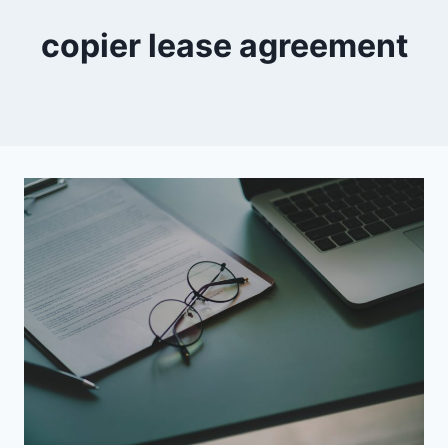
copier lease agreement