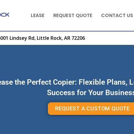
LEASE
REQUEST QUOTE
CONTACT US
001 Lindsey Rd, Little Rock, AR 72206
ase the Perfect Copier: Flexible Plans, 
Success for Your Busines
REQUEST A CUSTOM QUOTE