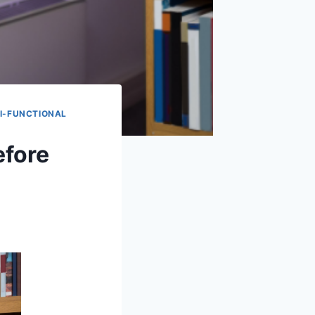
I-FUNCTIONAL
efore