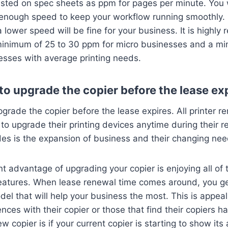
listed on spec sheets as ppm for pages per minute. You w
h enough speed to keep your workflow running smoothly. I
a lower speed will be fine for your business. It is high
minimum of 25 to 30 ppm for micro businesses and a mi
esses with average printing needs.
e to upgrade the copier before the lease ex
upgrade the copier before the lease expires. All printer re
to upgrade their printing devices anytime during their r
des is the expansion of business and their changing ne
 advantage of upgrading your copier is enjoying all of
eatures. When lease renewal time comes around, you ge
l that will help your business the most. This is appea
nces with their copier or those that find their copiers ha
 copier is if your current copier is starting to show its a