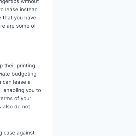
ngertips without
to lease instead
re that you have
ere are some of
 their printing
viate budgeting
u can lease a
, enabling you to
terms of your
s also do not
ng case against