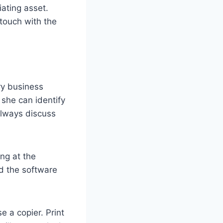
iating asset.
 touch with the
ry business
 she can identify
 always discuss
ng at the
nd the software
 a copier. Print