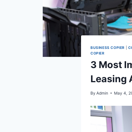
BUSINESS COPIER
|
C
COPIER
3 Most I
Leasing 
By
Admin
May 4, 2