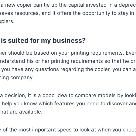
a new copier can tie up the capital invested in a deprec
saves resources, and it offers the opportunity to stay in
opiers.
is suited for my business?
ier should be based on your printing requirements. Eve
derstand his or her printing requirements so that he or
 If you have any questions regarding the copier, you can
asing company.
 decision, it is a good idea to compare models by looki
ll help you know which features you need to discover a
hat are available.
e of the most important specs to look at when you choose