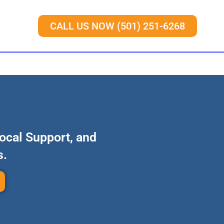
CALL US NOW (501) 251-6268
Local Support, and
s.