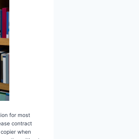
ion for most
ease contract
r copier when