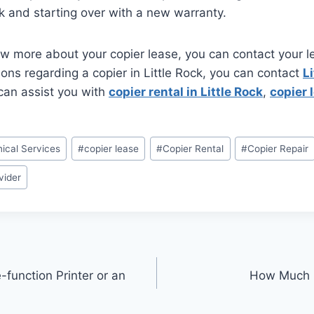
ck and starting over with a new warranty.
ow more about your copier lease, you can contact your 
ions regarding a copier in Little Rock, you can contact
Li
can assist you with
copier rental in Little Rock
,
copier l
ical Services
#
copier lease
#
Copier Rental
#
Copier Repair
vider
function Printer or an
How Much D