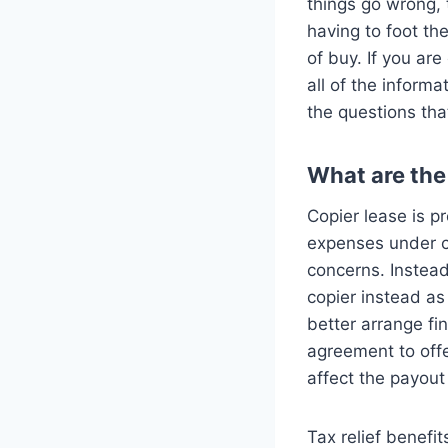
things go wrong, 
having to foot th
of buy. If you ar
all of the inform
the questions tha
What are the 
Copier lease is p
expenses under co
concerns. Instead
copier instead as
better arrange fi
agreement to offer
affect the payou
Tax relief benefi