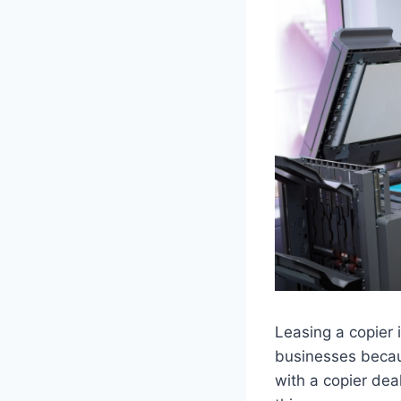
Leasing a copier 
businesses becaus
with a copier dea