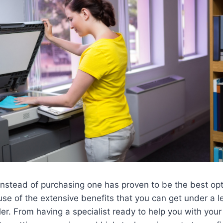
instead of purchasing one has proven to be the best opt
e of the extensive benefits that you can get under a l
ler. From having a specialist ready to help you with you