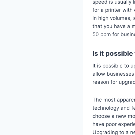
speed is usually 
for a printer wit
in high volumes, 
that you have a 
50 ppm for busin
Is it possibl
It is possible to 
allow businesses 
reason for upgra
The most apparent
technology and f
choose a new mode
have poor experie
Upgrading to a new