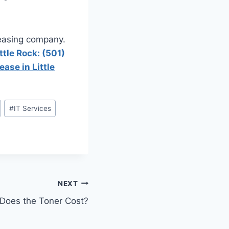
leasing company.
ttle Rock: (501)
ease in Little
#
IT Services
NEXT
oes the Toner Cost?