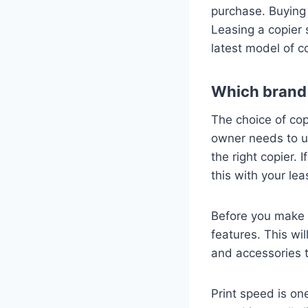
purchase. Buying 
Leasing a copier 
latest model of c
Which brand 
The choice of cop
owner needs to un
the right copier.
this with your le
Before you make a
features. This wi
and accessories t
Print speed is on