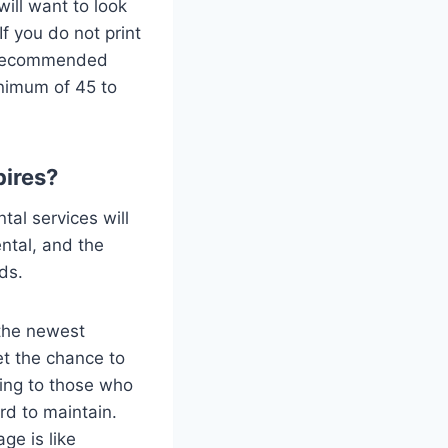
ill want to look
f you do not print
ly recommended
nimum of 45 to
pires?
ntal services will
ental, and the
eds.
 the newest
t the chance to
ling to those who
rd to maintain.
ge is like