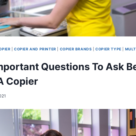
OPIER
|
COPIER AND PRINTER
|
COPIER BRANDS
|
COPIER TYPE
|
MULT
mportant Questions To Ask B
A Copier
021