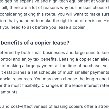
to getting expensive and high-tech equipment at your fi
e bill, there are a lot of reasons why businesses choose 
e considering taking this route, you will want to make su
ation that you need to make the right kind of decision. H
t you need to ask before you lease a copier.
benefits of a copier lease?
referred by both small businesses and large ones to keep
ntrol and enjoy tax benefits. Leasing a copier can alle
 of making a large payment at the time of purchase, yo
 it establishes a set schedule of much smaller payments
nancial resources. You may even choose the length and 
 the most flexibility. Changes in the lease interest rate
t amounts.
ts and cost-effectiveness of leasing copiers offer a stro