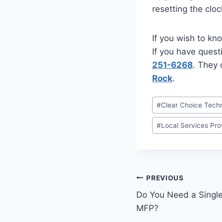
resetting the clo
If you wish to kn
If you have quest
251-6268
. They 
Rock
.
#
Clear Choice Techn
#
Local Services Pro
PREVIOUS
Do You Need a Single-
MFP?