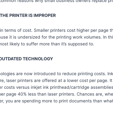
common reasons why small business owners replace pri
 THE PRINTER IS IMPROPER
in terms of cost. Smaller printers cost higher per page t
cause it is undersized for the printing work volumes. In th
ost likely to suffer more than it’s supposed to.
 OUTDATED TECHNOLOGY
logies are now introduced to reduce printing costs. Ink
, laser printers are offered at a lower cost per page. It 
er costs versus inkjet ink printhead/cartridge assemblie
per page 40% less than laser printers. Chances are, when 
ter, you are spending more to print documents than wha