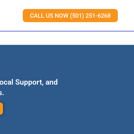
CALL US NOW (501) 251-6268
Local Support, and
s.