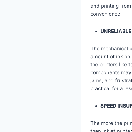
and printing from
convenience.
UNRELIABLE
The mechanical pa
amount of ink on 
the printers like 
components may n
jams, and frustra
practical for a l
SPEED INSU
The more the prin
than inkjet print