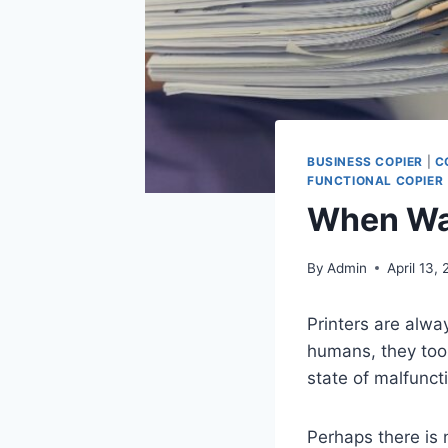
BUSINESS COPIER
|
C
FUNCTIONAL COPIER
When Was
By
Admin
April 13,
Printers are alwa
humans, they too 
state of malfunct
Perhaps there is 