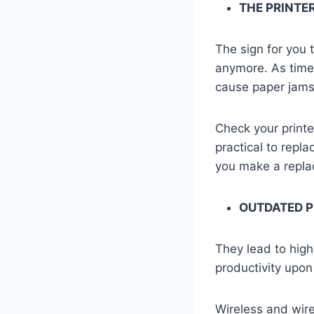
THE PRINTE
The sign for you t
anymore. As time 
cause paper jams,
Check your printer
practical to repl
you make a repl
OUTDATED 
They lead to high
productivity upon
Wireless and wire