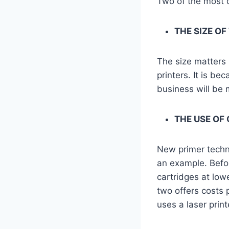
Two of the most 
THE SIZE OF
The size matters 
printers. It is be
business will be m
THE USE OF
New primer techno
an example. Before
cartridges at low
two offers costs 
uses a laser prin