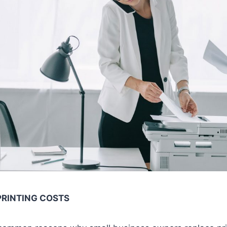
PRINTING COSTS