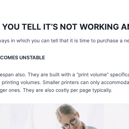
YOU TELL IT’S NOT WORKING 
ys in which you can tell that it is time to purchase a ne
ECOMES UNSTABLE
fespan also. They are built with a “print volume” specifica
d printing volumes. Smaller printers can only accommoda
ger ones. They are also costly per page typically.