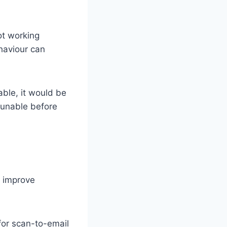
not working
ehaviour can
able, it would be
y unable before
n improve
for scan-to-email