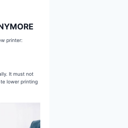
ANYMORE
w printer:
lly. It must not
te lower printing