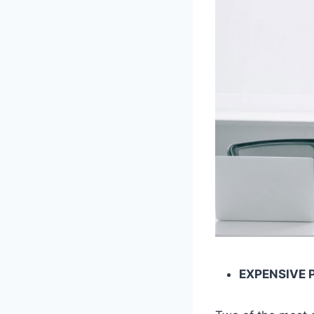
EXPENSIVE 