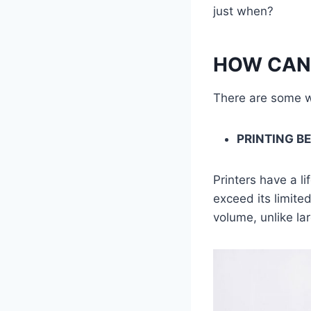
just when?
HOW CAN 
There are some wa
PRINTING B
Printers have a li
exceed its limite
volume, unlike lar