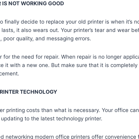
R IS NOT WORKING GOOD
o finally decide to replace your old printer is when it’s 
lasts, it also wears out. Your printer’s tear and wear b
 poor quality, and messaging errors.
 for the need for repair. When repair is no longer applic
ace it with a new one. But make sure that it is completel
acement.
PRINTER TECHNOLOGY
er printing costs than what is necessary. Your office ca
 updating to the latest technology printer.
d networking modern office printers offer convenience 