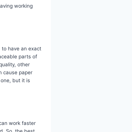
having working
s to have an exact
aceable parts of
quality, other
n cause paper
ne, but it is
 can work faster
d. So, the best