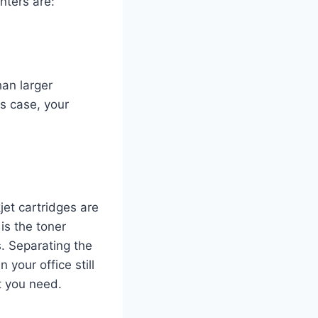
nters are:
han larger
is case, your
jet cartridges are
is the toner
s. Separating the
your office still
t you need.