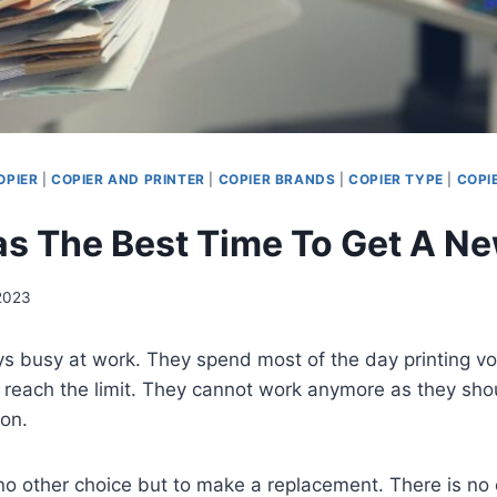
OPIER
|
COPIER AND PRINTER
|
COPIER BRANDS
|
COPIER TYPE
|
COPI
 The Best Time To Get A Ne
 2023
ys busy at work. They spend most of the day printing vo
reach the limit. They cannot work anymore as they shou
ion.
no other choice but to make a replacement. There is no 