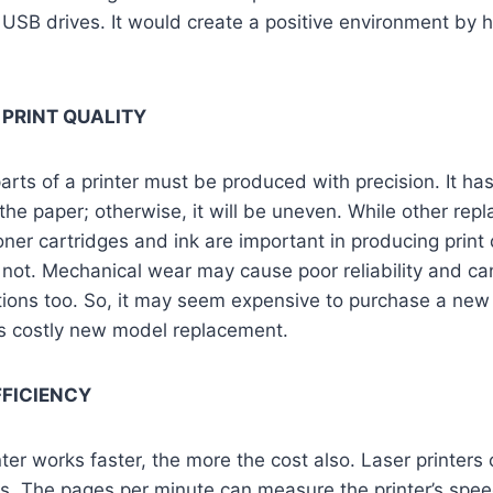
 USB drives. It would create a positive environment by 
 PRINT QUALITY
rts of a printer must be produced with precision. It ha
the paper; otherwise, it will be uneven. While other repl
toner cartridges and ink are important in producing print 
ot. Mechanical wear may cause poor reliability and ca
tions too. So, it may seem expensive to purchase a new o
ess costly new model replacement.
FFICIENCY
ter works faster, the more the cost also. Laser printers
ers. The pages per minute can measure the printer’s spee