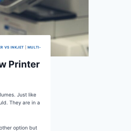
ER VS INKJET
|
MULTI-
w Printer
lumes. Just like
ld. They are in a
other option but