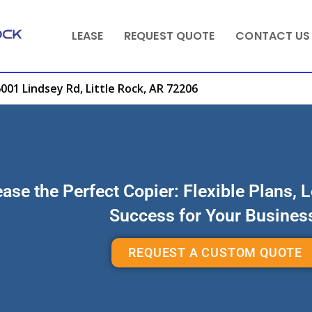
LEASE
REQUEST QUOTE
CONTACT US
001 Lindsey Rd, Little Rock, AR 72206
ase the Perfect Copier: Flexible Plans, 
Success for Your Busines
REQUEST A CUSTOM QUOTE