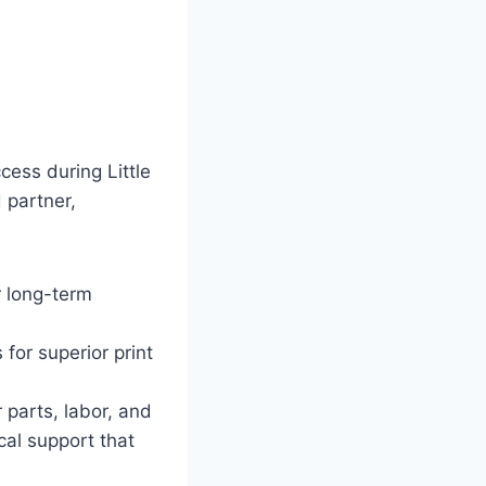
ess during Little
 partner,
r long-term
 for superior print
parts, labor, and
cal support that