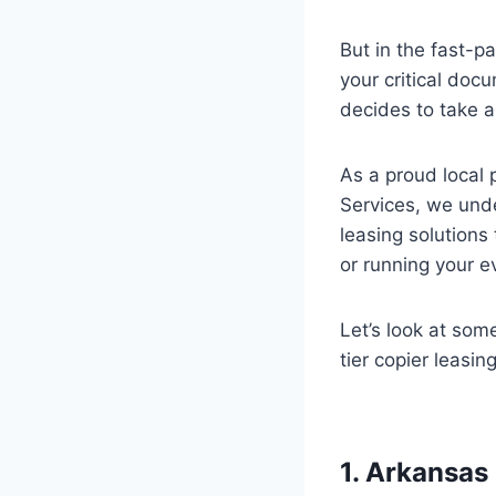
But in the fast-
your critical doc
decides to take 
As a proud local 
Services, we unde
leasing solutions
or running your e
Let’s look at som
tier copier leasi
1. Arkansas