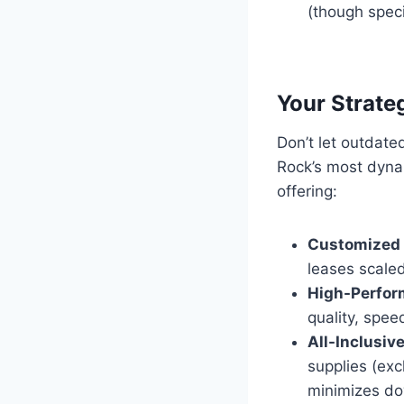
(though speci
Your Strate
Don’t let outdat
Rock’s most dyna
offering:
Customized 
leases scaled
High-Perfor
quality, speed
All-Inclusiv
supplies (exc
minimizes d