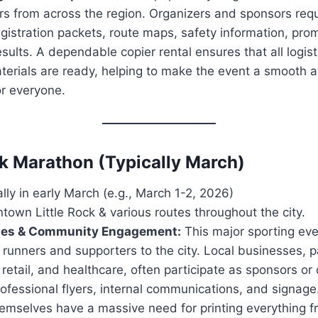
rs from across the region. Organizers and sponsors requ
registration packets, route maps, safety information, pro
results. A dependable copier rental ensures that all logis
terials are ready, helping to make the event a smooth
or everyone.
ock Marathon (Typically March)
ly in early March (e.g., March 1-2, 2026)
own Little Rock & various routes throughout the city.
ses & Community Engagement:
This major sporting eve
runners and supporters to the city. Local businesses, pa
, retail, and healthcare, often participate as sponsors or 
fessional flyers, internal communications, and signage
hemselves have a massive need for printing everything f