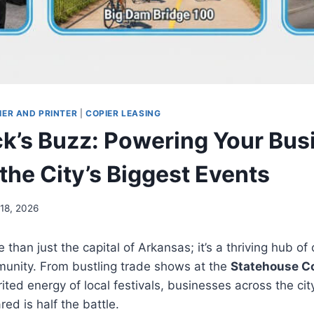
IER AND PRINTER
|
COPIER LEASING
ock’s Buzz: Powering Your Bus
the City’s Biggest Events
 18, 2026
e than just the capital of Arkansas; it’s a thriving hub o
munity. From bustling trade shows at the
Statehouse C
rited energy of local festivals, businesses across the ci
ed is half the battle.