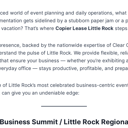
paced world of event planning and daily operations, wh
umentation gets sidelined by a stubborn paper jam or a p
a vacation? That’s where
Copier Lease Little Rock
steps 
presence, backed by the nationwide expertise of Clear 
rstand the pulse of Little Rock. We provide flexible, reli
 that ensure your business — whether you’re exhibiting 
veryday office — stays productive, profitable, and prepa
e of Little Rock’s most celebrated business-centric eve
ng can give you an undeniable edge:
 Business Summit / Little Rock Regio