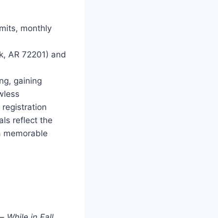
mits, monthly
k, AR 72201) and
ng, gaining
wless
registration
ls reflect the
 a memorable
 –
While in Fall,