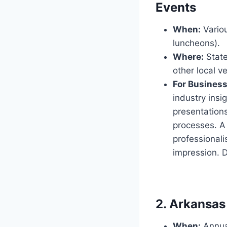
Events
When:
Variou
luncheons).
Where:
State
other local v
For Busines
industry ins
presentations
processes. A 
professional
impression. D
2. Arkansas 
When:
Annual