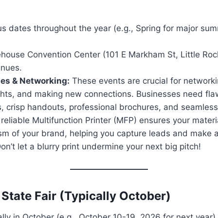
s dates throughout the year (e.g., Spring for major sum
house Convention Center (101 E Markham St, Little Roc
enues.
ses & Networking:
These events are crucial for networki
ights, and making new connections. Businesses need fla
, crisp handouts, professional brochures, and seamless 
reliable Multifunction Printer (MFP) ensures your materia
ism of your brand, helping you capture leads and make
on’t let a blurry print undermine your next big pitch!
State Fair (Typically October)
ly in October (e.g., October 10-19, 2026 for next year)