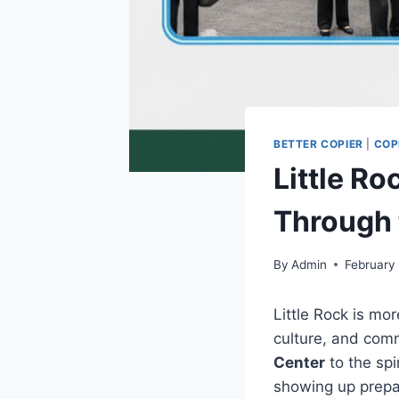
BETTER COPIER
|
COP
Little R
Through 
By
Admin
February
Little Rock is mor
culture, and com
Center
to the spi
showing up prepar