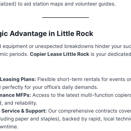
alized) to aid station maps and volunteer guides.
gic Advantage in Little Rock
ed equipment or unexpected breakdowns hinder your succ
mic periods.
Copier Lease Little Rock
is your dedicated
Leasing Plans:
Flexible short-term rentals for events o
 perfectly for your office’s daily demands.
mance MFPs:
Access to the latest multi-function copiers
, and reliability.
e Service & Support:
Our comprehensive contracts cover 
luding paper and staples), backed by rapid, local techni
owntime.