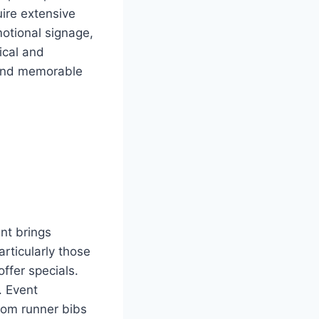
ire extensive
motional signage,
tical and
 and memorable
nt brings
rticularly those
offer specials.
. Event
rom runner bibs