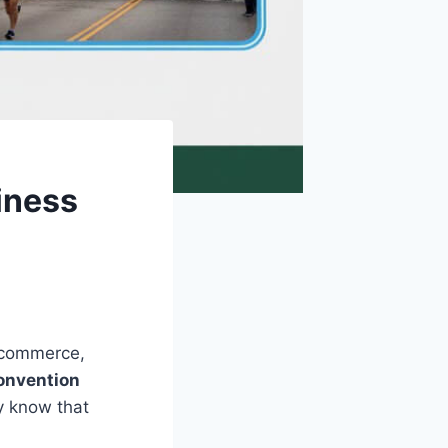
iness
f commerce,
onvention
ty know that