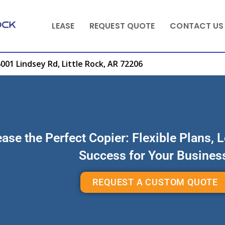
LEASE
REQUEST QUOTE
CONTACT US
001 Lindsey Rd, Little Rock, AR 72206
ase the Perfect Copier: Flexible Plans, 
Success for Your Busines
REQUEST A CUSTOM QUOTE