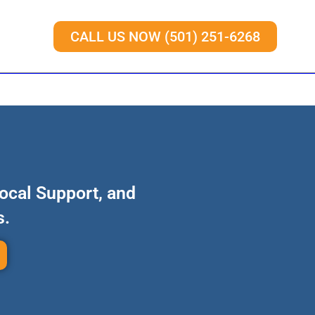
CALL US NOW (501) 251-6268
Local Support, and
s.