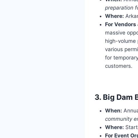
preparation f
Where:
Arkan
For Vendors 
massive oppor
high-volume p
various permi
for temporar
customers.
3. Big Dam 
When:
Annual
community en
Where:
Start
For Event Or