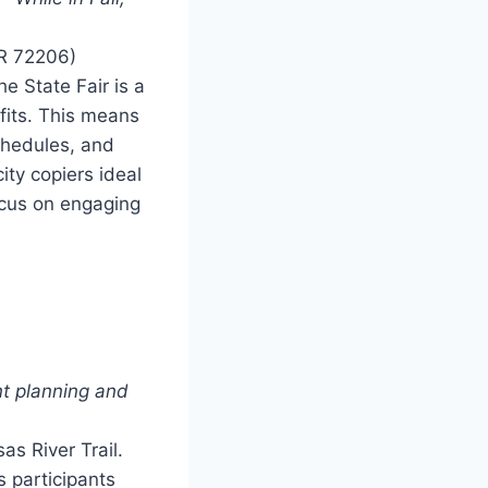
AR 72206)
 State Fair is a
fits. This means
schedules, and
ity copiers ideal
ocus on engaging
t planning and
as River Trail.
s participants