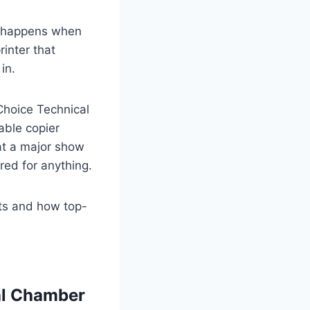
at happens when
rinter that
in.
Choice Technical
able copier
at a major show
red for anything.
nts and how top-
nal Chamber