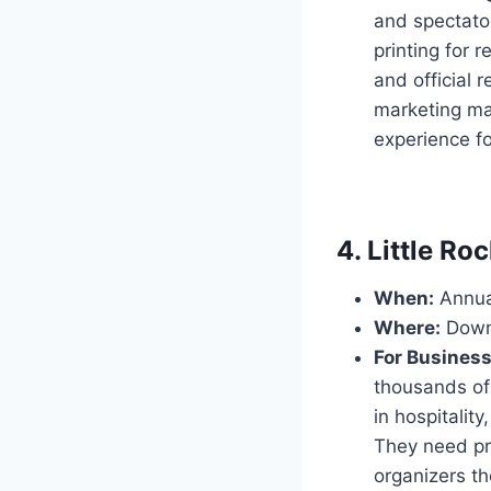
and spectato
printing for 
and official 
marketing ma
experience f
4. Little R
When:
Annual
Where:
Downt
For Busines
thousands of 
in hospitality
They need pro
organizers t