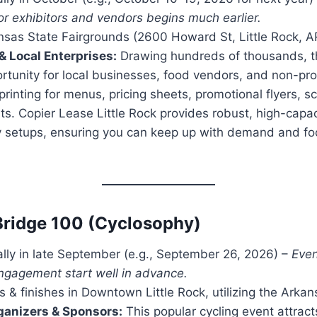
or exhibitors and vendors begins much earlier.
sas State Fairgrounds (2600 Howard St, Little Rock, 
& Local Enterprises:
Drawing hundreds of thousands, the
tunity for local businesses, food vendors, and non-pro
rinting for menus, pricing sheets, promotional flyers, 
ts. Copier Lease Little Rock provides robust, high-capac
y setups, ensuring you can keep up with demand and f
Bridge 100 (Cyclosophy)
ly in late September (e.g., September 26, 2026) –
Even
gagement start well in advance.
s & finishes in Downtown Little Rock, utilizing the Arkans
ganizers & Sponsors:
This popular cycling event attract